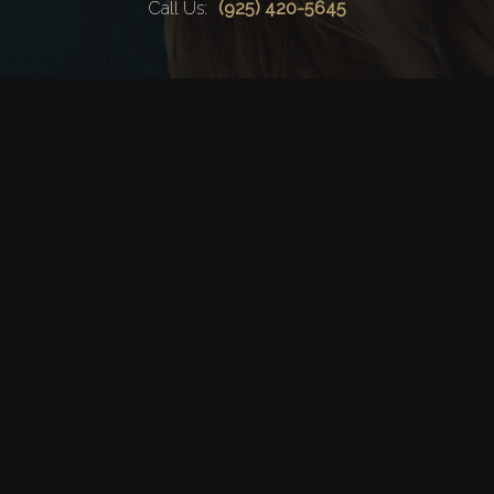
Haircut
Call Us:
(925) 420-5645
Keratin Trea
Contact
Service Areas