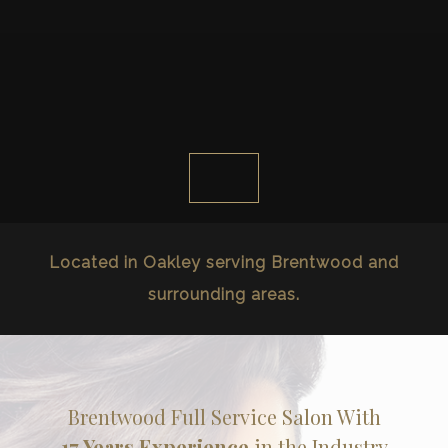
Located in Oakley serving Brentwood and
surrounding areas.
Brentwood Full Service Salon With
17 Years Experience
in the Industry