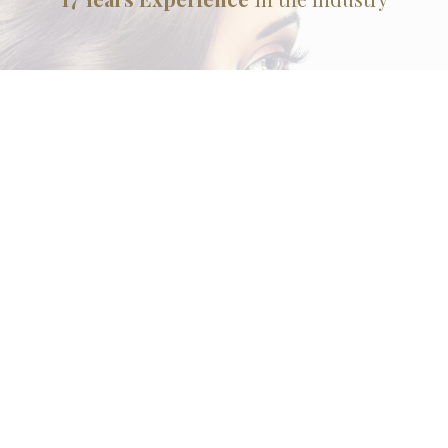
House of Beauty Hair Salon and Spa is a full service
beauty salon dedicated to ensuring that our Brentwood
clients look and feel their best from head to toe. Choose
from a range of services for special occasions or as part
of a commitment to a regular beauty regimen. Taking
care of your hair and skin is not a luxury in today’s fast-
paced world, but essential to good health and your
general wellbeing.